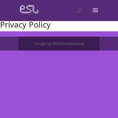
Privacy Policy
Design by Workformarketing