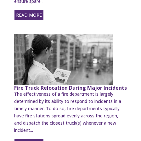
ensure spare...
READ MORE
Fire Truck Relocation During Major Incidents
The effectiveness of a fire department is largely
determined by its ability to respond to incidents in a
timely manner. To do so, fire departments typically
have fire stations spread evenly across the region,
and dispatch the closest truck(s) whenever a new
incident...