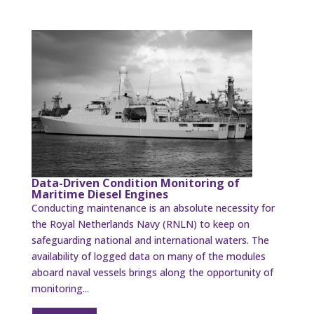
Data-Driven Condition Monitoring of
Maritime Diesel Engines
Conducting maintenance is an absolute necessity for
the Royal Netherlands Navy (RNLN) to keep on
safeguarding national and international waters. The
availability of logged data on many of the modules
aboard naval vessels brings along the opportunity of
monitoring...