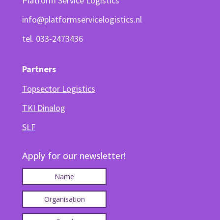
Platform Service Logistics
info@platformservicelogistics.nl
tel. 033-2473436
Partners
Topsector Logistics
TKI Dinalog
SLF
Apply for our newsletter!