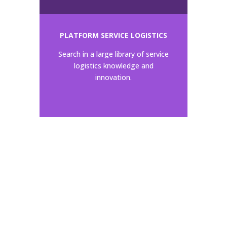
PLATFORM SERVICE LOGISTICS
Search in a large library of service
logistics knowledge and
innovation.