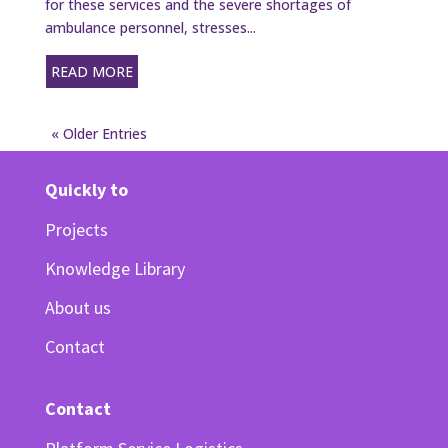
for these services and the severe shortages of
ambulance personnel, stresses...
READ MORE
« Older Entries
Quickly to
Projects
Knowledge Library
About us
Contact
Contact