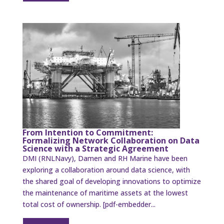
From Intention to Commitment:
Formalizing Network Collaboration on Data
Science with a Strategic Agreement
DMI (RNLNavy), Damen and RH Marine have been
exploring a collaboration around data science, with
the shared goal of developing innovations to optimize
the maintenance of maritime assets at the lowest
total cost of ownership. [pdf-embedder...