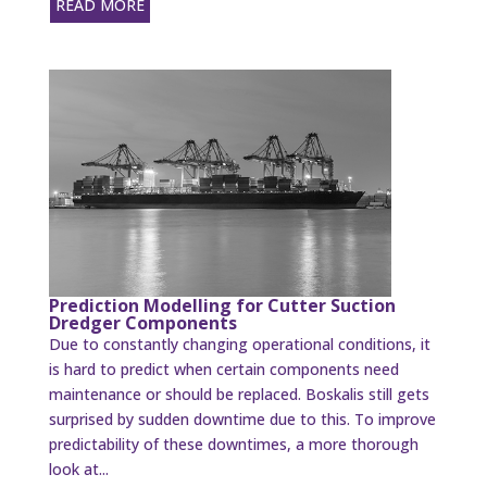
READ MORE
Prediction Modelling for Cutter Suction
Dredger Components
Due to constantly changing operational conditions, it
is hard to predict when certain components need
maintenance or should be replaced. Boskalis still gets
surprised by sudden downtime due to this. To improve
predictability of these downtimes, a more thorough
look at...