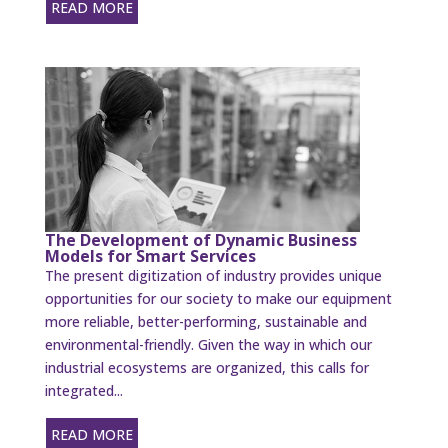
READ MORE
The Development of Dynamic Business
Models for Smart Services
The present digitization of industry provides unique
opportunities for our society to make our equipment
more reliable, better-performing, sustainable and
environmental-friendly. Given the way in which our
industrial ecosystems are organized, this calls for
integrated...
READ MORE