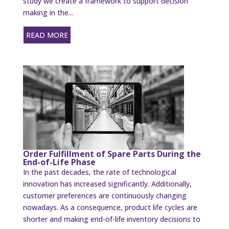
study we create a framework to support decision
making in the...
READ MORE
Order Fulfillment of Spare Parts During the
End-of-Life Phase
In the past decades, the rate of technological
innovation has increased significantly. Additionally,
customer preferences are continuously changing
nowadays. As a consequence, product life cycles are
shorter and making end-of-life inventory decisions to