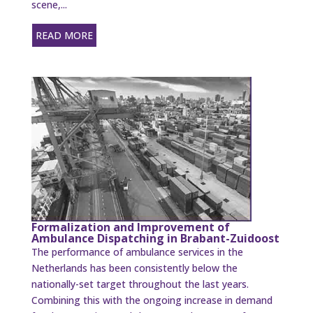
scene,...
READ MORE
Formalization and Improvement of
Ambulance Dispatching in Brabant-Zuidoost
The performance of ambulance services in the
Netherlands has been consistently below the
nationally-set target throughout the last years.
Combining this with the ongoing increase in demand