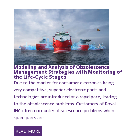
Modeling and Analysis of Obsolescence
Management Strategies with Monitoring of
the Life-Cycle Stages
Due to the market for consumer electronics being
very competitive, superior electronic parts and
technologies are introduced at a rapid pace, leading
to the obsolescence problems. Customers of Royal
IHC often encounter obsolescence problems when
spare parts are...
READ MORE