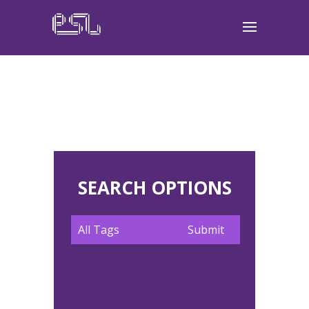
SEARCH OPTIONS
<!-- [et_pb_line_break_holder] --> <!--
[et_pb_line_break_holder] --><!--
[et_pb_line_break_holder] -->