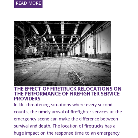
READ MORE
THE EFFECT OF FIRETRUCK RELOCATIONS ON
THE PERFORMANCE OF FIREFIGHTER SERVICE
PROVIDERS
In life-threatening situations where every second
counts, the timely arrival of firefighter services at the
emergency scene can make the difference between
survival and death. The location of firetrucks has a
huge impact on the response time to an emergency