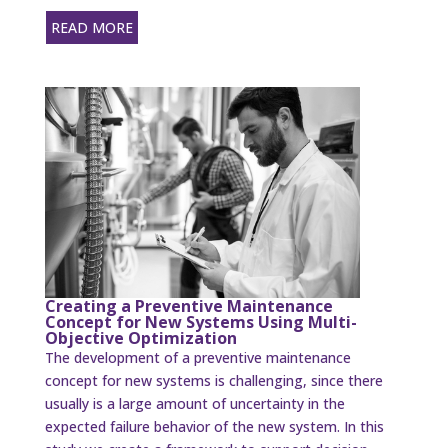
READ MORE
Creating a Preventive Maintenance
Concept for New Systems Using Multi-
Objective Optimization
The development of a preventive maintenance
concept for new systems is challenging, since there
usually is a large amount of uncertainty in the
expected failure behavior of the new system. In this