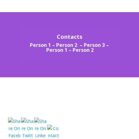
Contacts
Person 1
–
Person 2 –
Person 3 –
Person 1
–
Person 2