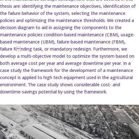
thesis are: identifying the maintenance objectives, identification of
the failure behavior of the system, selecting the maintenance
policies and optimizing the maintenance thresholds. We created a
decision diagram to aid in assigning the components to the
maintenance policies condition-based maintenance (CBM), usage-
based maintenance (UBM), failure-based maintenance (FBM),
failure fi nding task, or mandatory redesign. Furthermore, we
develop a multi-objective model to optimize the system based on
both average cost per year and average downtime per year. In a
case study the framework for the development of a maintenance
concept is applied to high tech equipment used in the agricultural
environment. The case study shows considerable cost- and
downtime-savings potential by using the framework.