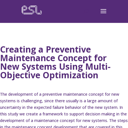
Creating a Preventive
Maintenance Concept for
New Systems Using Multi-
Objective Optimization
The development of a preventive maintenance concept for new
systems is challenging, since there usually is a large amount of
uncertainty in the expected failure behavior of the new system. In
this study we create a framework to support decision making in the
development of a maintenance concept for new systems. The steps
in the maintenance concept development that are covered in this