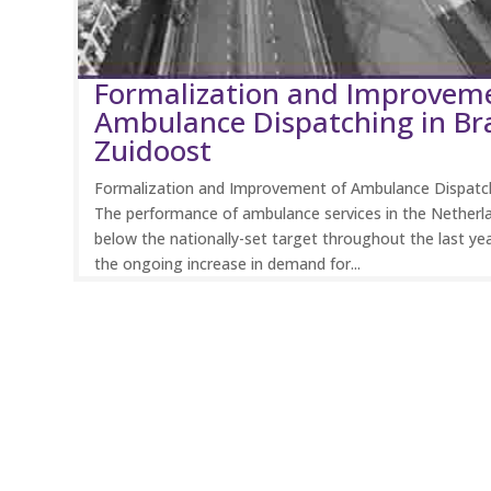
Formalization and Improvem
Ambulance Dispatching in Br
Zuidoost
Formalization and Improvement of Ambulance Dispatch
The performance of ambulance services in the Netherl
below the nationally-set target throughout the last ye
the ongoing increase in demand for...