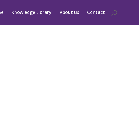
me
Knowledge Library
About us
Contact