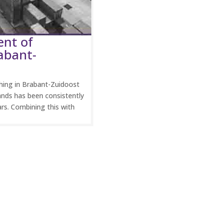
ent of
abant-
ing in Brabant-Zuidoost
ands has been consistently
ars. Combining this with