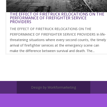
THE EFFECT OF FIRETRUCK RELOCATIONS ON THE
PERFORMANCE OF FIREFIGHTER SERVICE
PROVIDERS
THE EFFECT OF FIRETRUCK RELOCATIONS ON THE
PERFORMANCE OF FIREFIGHTER SERVICE PROVIDERS In life-
threatening situations where every second counts, the timely
arrival of firefighter services at the emergency scene can
make the difference between survival and death. The...
Design by Workformarketing