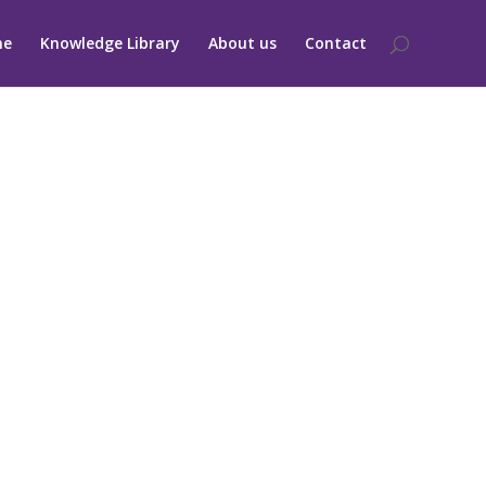
me
Knowledge Library
About us
Contact