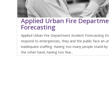
Applied Urban Fire Departme
Forecasting
Applied Urban Fire Department Incident Forecasting Eve
respond to emergencies, they and the public face an un
inadequate staffing. Having too many people stand-by 
the other hand, having too few...