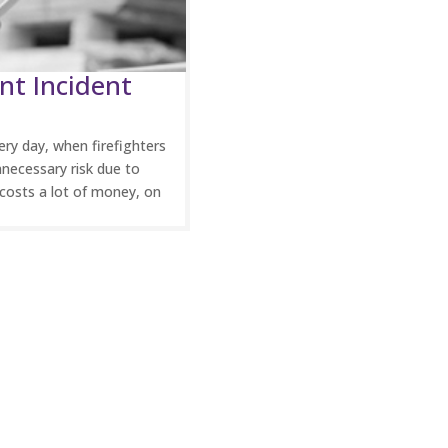
nt Incident
ry day, when firefighters
necessary risk due to
costs a lot of money, on