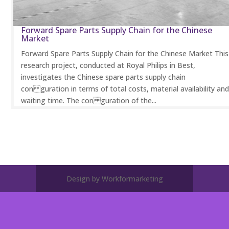
Forward Spare Parts Supply Chain for the Chinese
Market
Forward Spare Parts Supply Chain for the Chinese Market This
research project, conducted at Royal Philips in Best,
investigates the Chinese spare parts supply chain
con guration in terms of total costs, material availability an
waiting time. The con guration of the...
Design by Workformarketing